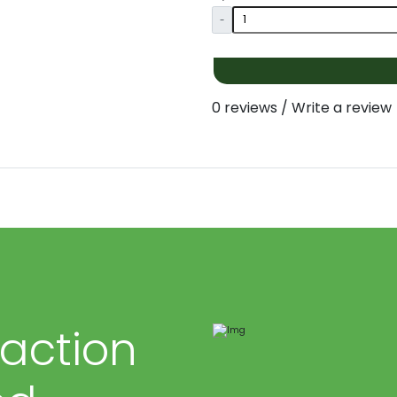
-
0 reviews
/
Write a review
faction