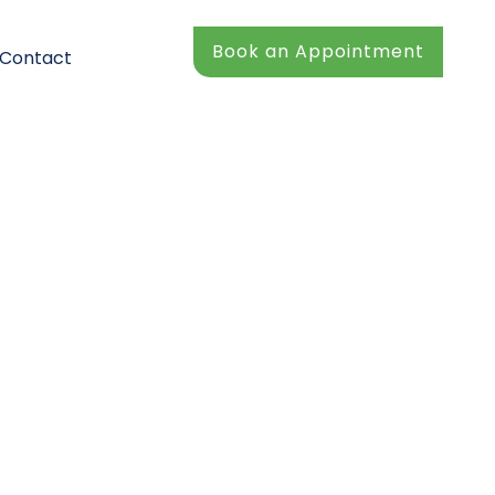
Book an Appointment
Contact