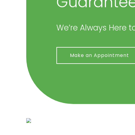
Guarantee
We’re Always Here to
Make an Appointment