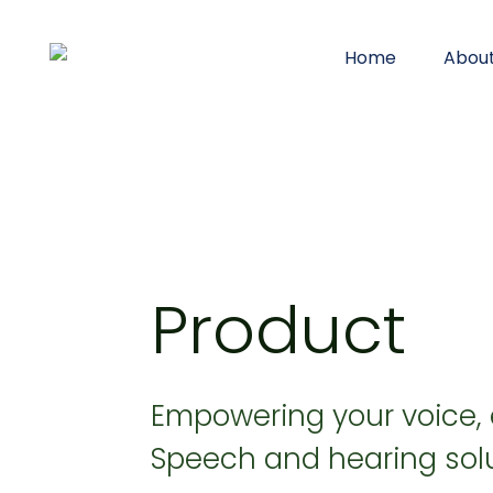
Home
Abou
Product
Empowering your voice,
Speech and hearing solu