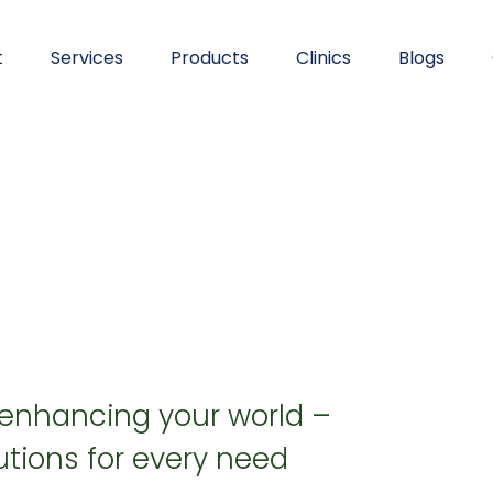
t
Services
Products
Clinics
Blogs
 enhancing your world –
tions for every need