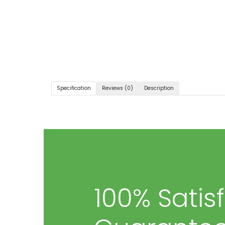
Specification
Reviews (0)
Description
100% Satis