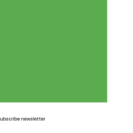
ubscribe newsletter