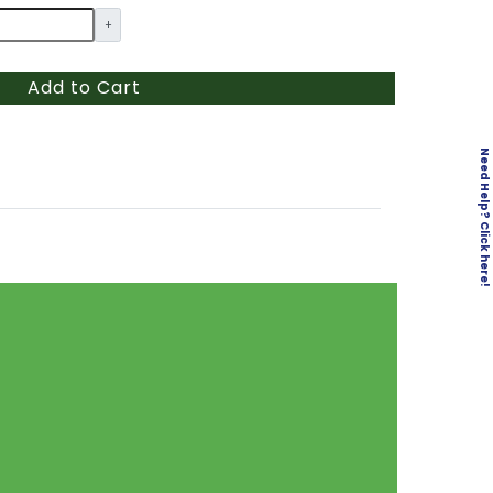
+
Add to Cart
Need Help? Click here!