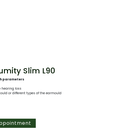
mity Slim L90
th parameters
e hearing loss
mould or different types of the earmould
Appointment