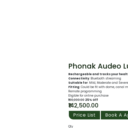
Phonak Audeo Lu
Rechargeable and tracks your heal
Connectivity
: Bluetooth streaming
Suitable for
: Mild, Moderate and Sever
Fitting
: Could be fit with dome, canal 
Remote programming
Eligible for online purchase
₹190,000.00
25% Off
₹142,500.00
Price List
Book A 
Qty