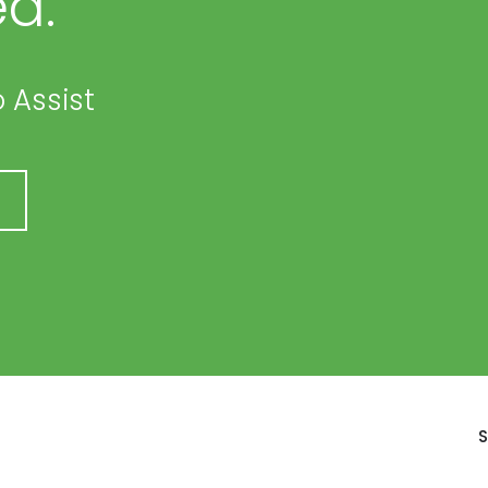
d.
 Assist
S