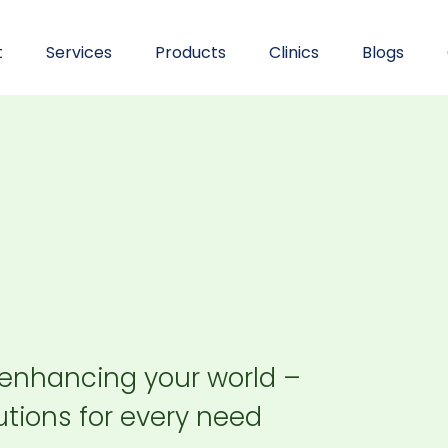
t
Services
Products
Clinics
Blogs
 enhancing your world –
tions for every need