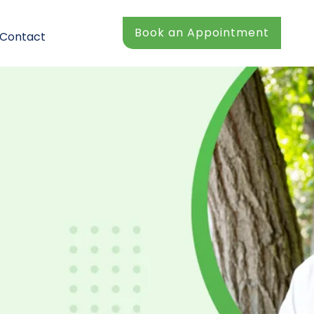
Book an Appointment
Contact