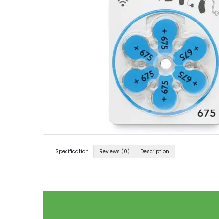
Specification
Reviews (0)
Description