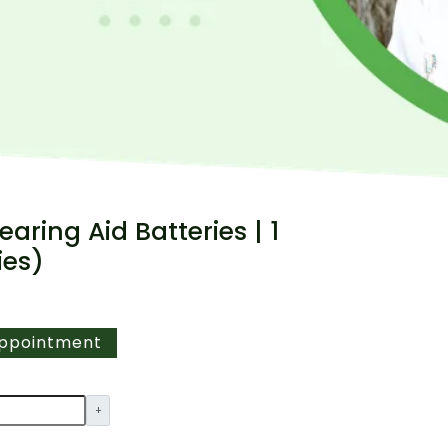
earing Aid Batteries | 1
ies)
Appointment
+