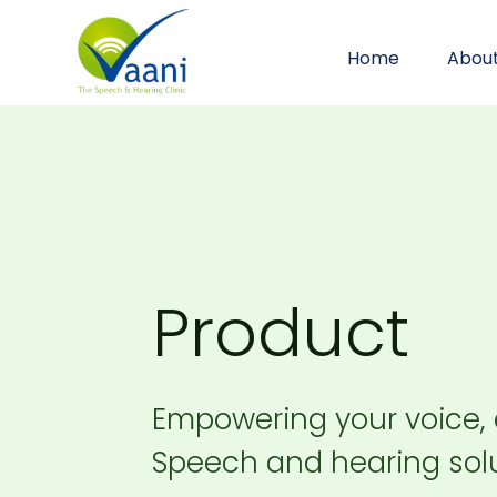
Home
Abou
Product
Empowering your voice,
Speech and hearing solu