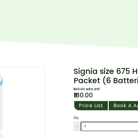
Signia size 675 H
Packet (6 Batter
₹300.00
40% Off
₹180.00
Price List
Book A 
Qty
-