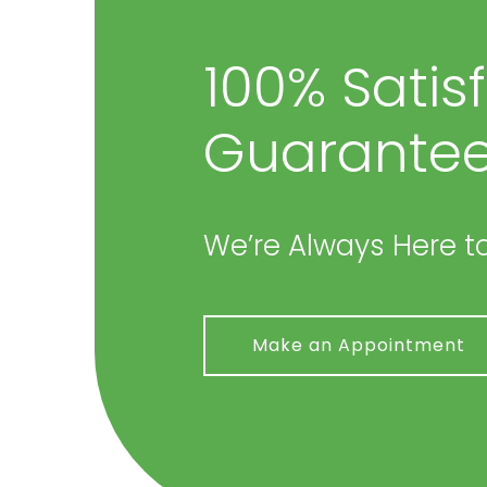
100% Satis
Guarantee
We’re Always Here to
Make an Appointment