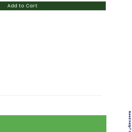
Add to Cart
Need Help? Click here!