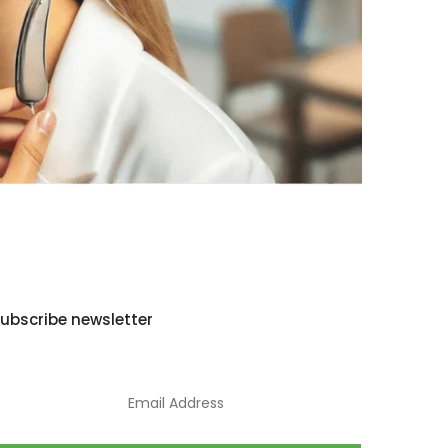
ubscribe newsletter