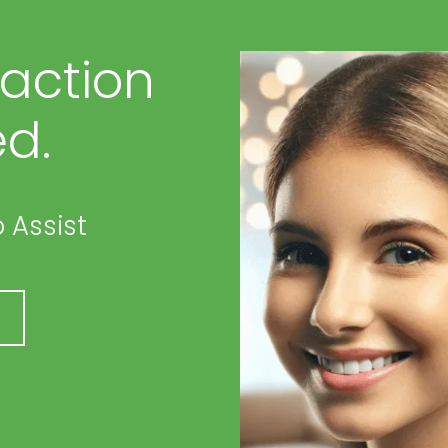
faction
d.
 Assist