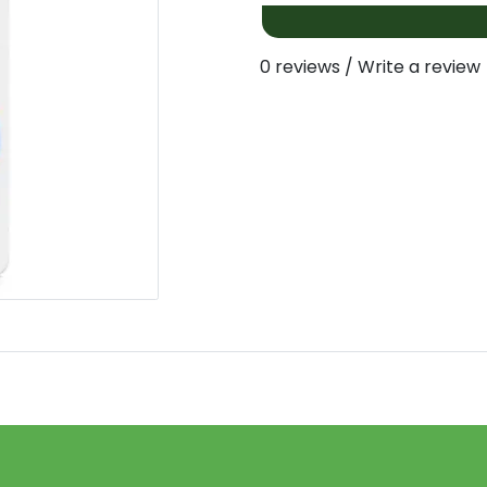
0 reviews
/
Write a review