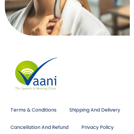
Terms & Conditions
Shipping And Delivery
Cancellation And Refund
Privacy Policy