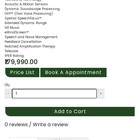
Acoustic & Motion Sensors.
Dynamic Soundscape Processing.
OVP™ (Own Voice Processing).
Spatial SpeechFocus™.
Extended Dynamic Range.
HD Music
eWindScreen™.
Speech and Noise Management.
Feedback Cancellation.
Notched Amplification Therapy.
Telecare.
IP68 Rating.
₹179,990.00
Price List
Book A Appointment
Qty
-
+
Add to Cart
0 reviews
/
Write a review