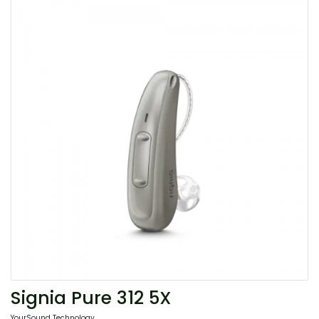
Signia Pure 312 5X
YourSound Technology.