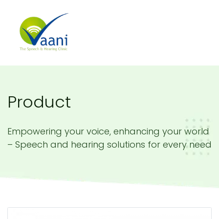
Product
Empowering your voice, enhancing your world
– Speech and hearing solutions for every need