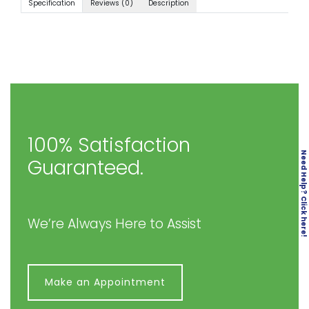
Specification
Reviews (0)
Description
100% Satisfaction
Need Help? Click here!
Guaranteed.
We’re Always Here to Assist
Make an Appointment