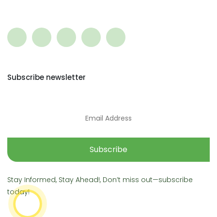
Subscribe newsletter
Subscribe
Stay Informed, Stay Ahead!, Don’t miss out—subscribe
today!