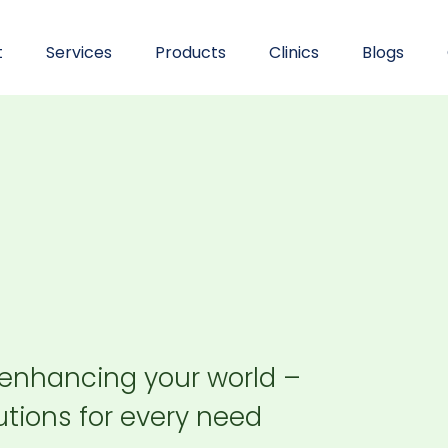
t
Services
Products
Clinics
Blogs
 enhancing your world –
tions for every need