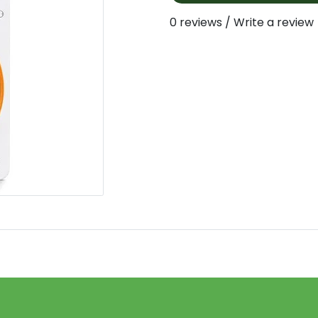
0 reviews
/
Write a review