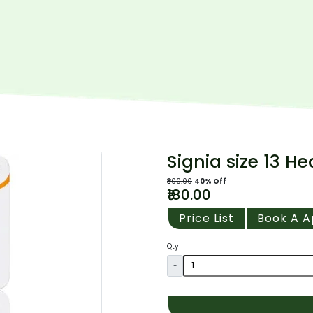
Signia size 13 He
₹300.00
40% Off
₹180.00
Price List
Book A 
Qty
-