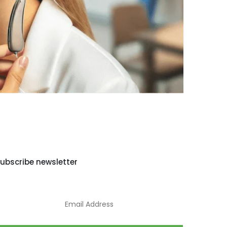
ubscribe newsletter