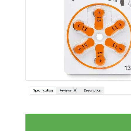
Specification
Reviews (0)
Description