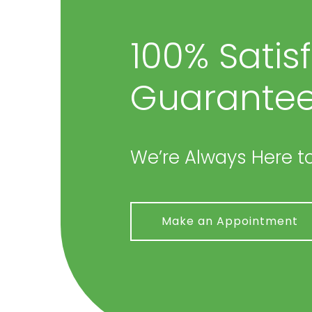
100% Satis
Guarantee
We’re Always Here to
Make an Appointment