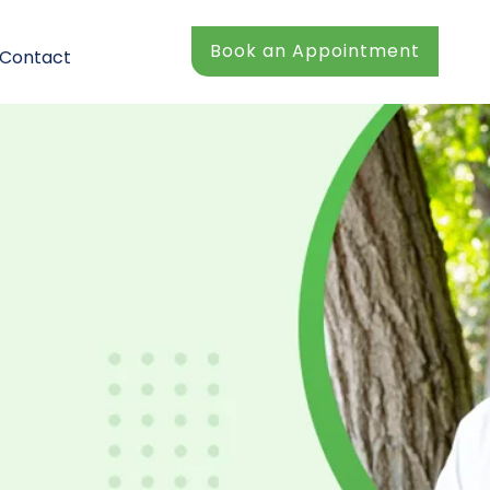
Book an Appointment
Contact