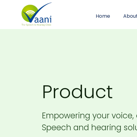
Home
Abou
Product
Empowering your voice,
Speech and hearing solu