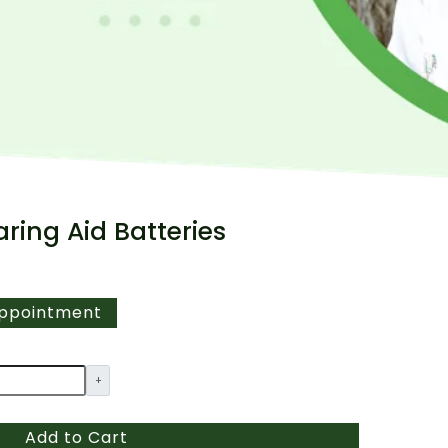
aring Aid Batteries
Appointment
+
Add to Cart