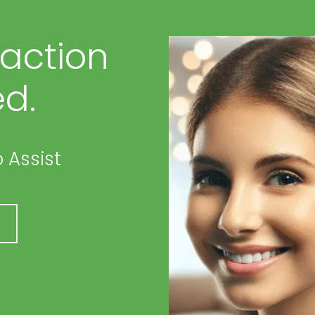
faction
d.
 Assist