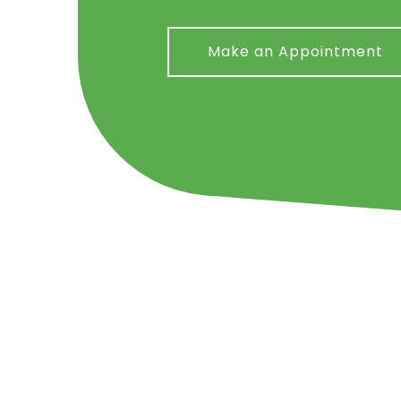
Make an Appointment