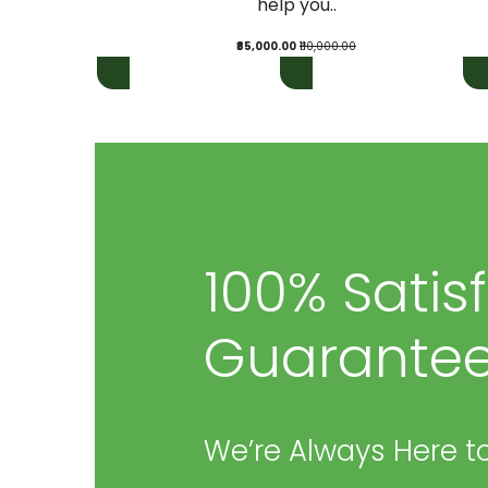
help you..
₹85,000.00
₹110,000.00
100% Satis
Guarantee
We’re Always Here to