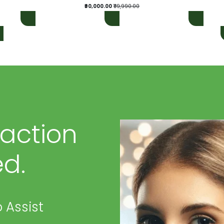
₹90,000.00
₹119,990.00
faction
d.
 Assist