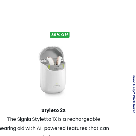
39% Off
Need Help? Click here!
Styleto 2X
The Signia Styletto 1X is a rechargeable
hearing aid with AI-powered features that can