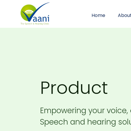
Home
Abou
Product
Empowering your voice,
Speech and hearing solu