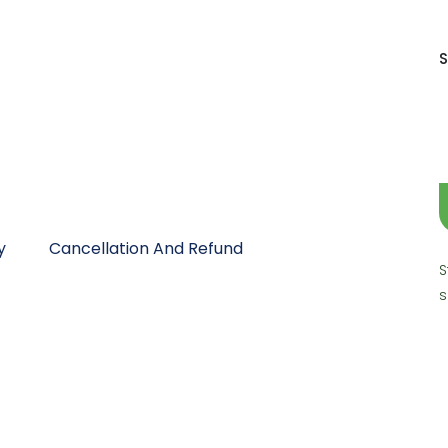
S
y
Cancellation And Refund
S
s