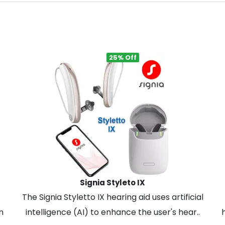
25% Off
Signia Styleto IX
The Signia Styletto IX hearing aid uses artificial
n
intelligence (AI) to enhance the user's hear..