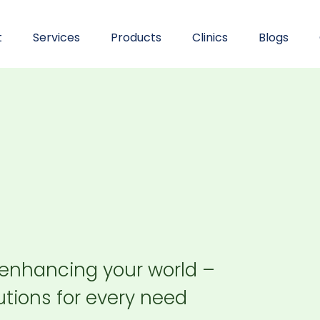
t
Services
Products
Clinics
Blogs
 enhancing your world –
tions for every need