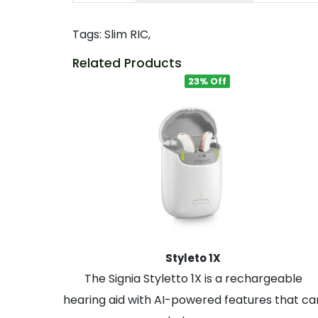
Tags:
Slim RIC
,
Related Products
23% Off
Styleto 1X
The Signia Styletto 1X is a rechargeable
hearing aid with AI-powered features that ca