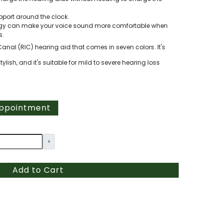
pport around the clock.
logy can make your voice sound more comfortable when
s.
Canal (RIC) hearing aid that comes in seven colors. It's
ish, and it's suitable for mild to severe hearing loss
Appointment
+
Add to Cart