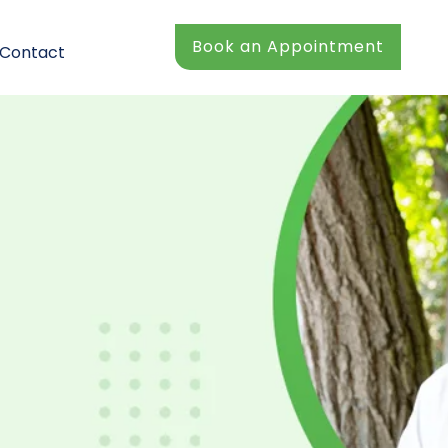
Book an Appointment
Contact