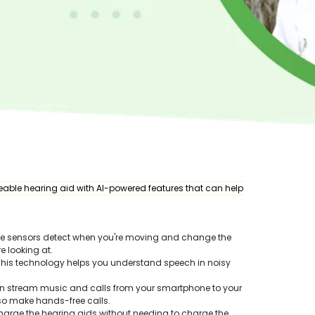
able hearing aid with AI-powered features that can help
se sensors detect when you're moving and change the
e looking at.
 This technology helps you understand speech in noisy
an stream music and calls from your smartphone to your
lso make hands-free calls.
harge the hearing aids without needing to charge the