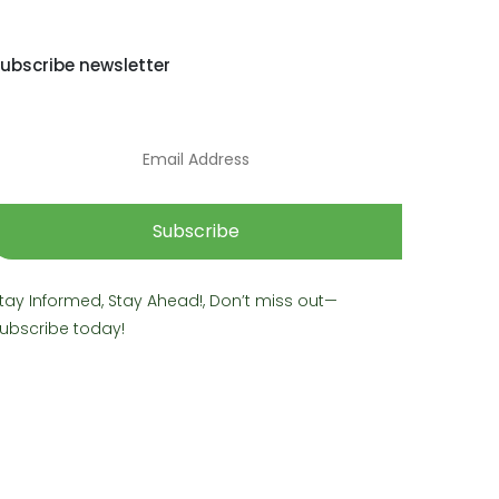
ubscribe newsletter
Subscribe
tay Informed, Stay Ahead!, Don’t miss out—
ubscribe today!