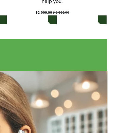
help you..
₹92,000.00
₹149,990.00