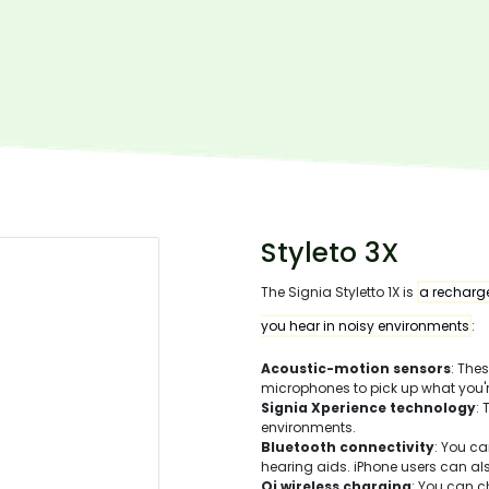
Styleto 3X
The Signia Styletto 1X is
a recharge
you hear in noisy environments
:
Acoustic-motion sensors
: The
microphones to pick up what you'r
Signia Xperience technology
:
environments.
Bluetooth connectivity
: You c
hearing aids. iPhone users can a
Qi wireless charging
: You can c