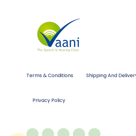
Terms & Conditions
Shipping And Deliver
Privacy Policy