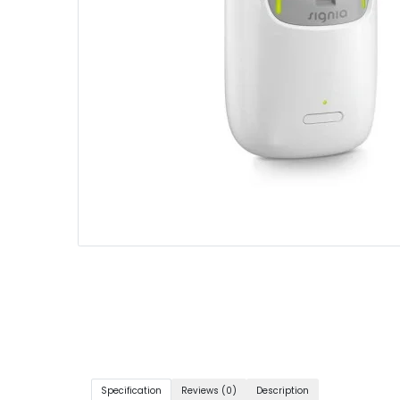
Specification
Reviews (0)
Description