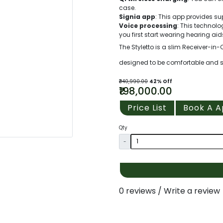
case.
Signia app
: This app provides su
Voice processing
: This techno
you first start wearing hearing aid
The Styletto is a slim Receiver-in-
designed to be comfortable and styl
₹340,990.00
42% Off
₹198,000.00
Price List
Book A 
Qty
-
0 reviews
/
Write a review