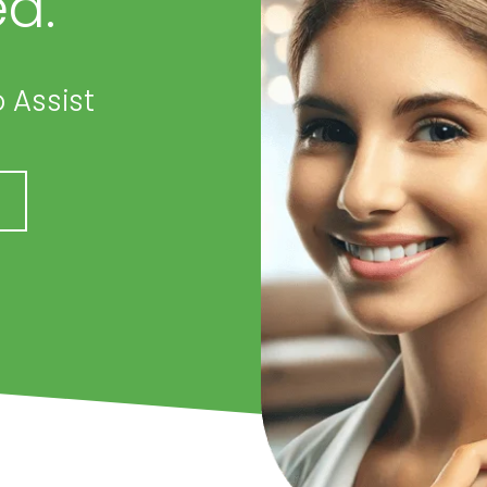
d.
 Assist