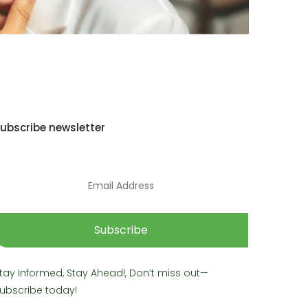
ubscribe newsletter
Subscribe
tay Informed, Stay Ahead!, Don’t miss out—
ubscribe today!