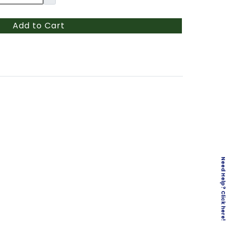
Add to Cart
Need Help? Click here!