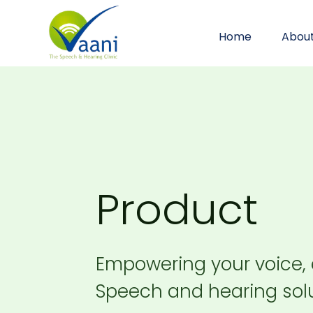
Home
Abou
Product
Empowering your voice,
Speech and hearing solu