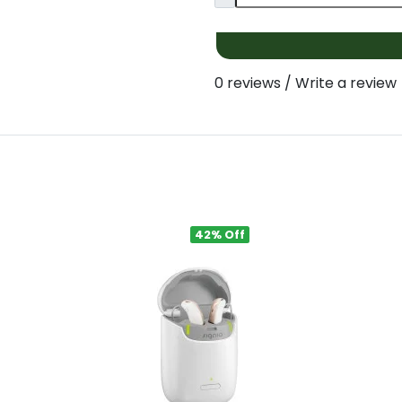
0 reviews
/
Write a review
42% Off