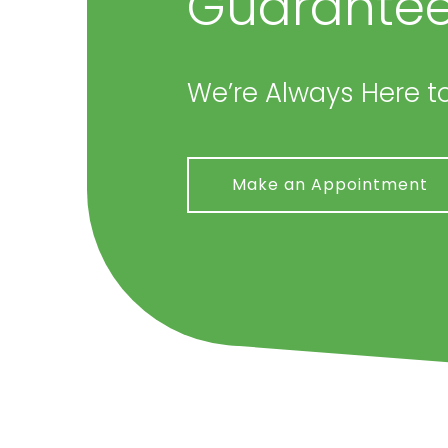
Guarantee
We’re Always Here to
Make an Appointment