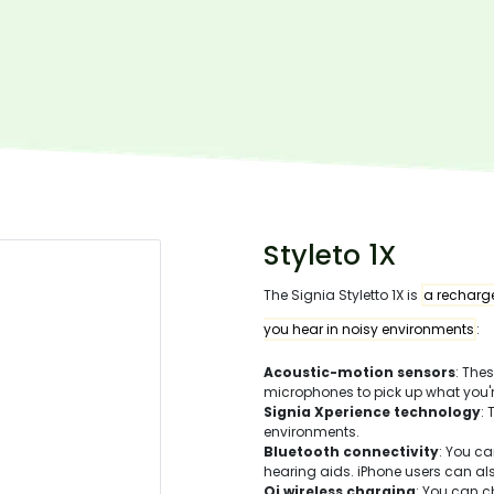
Styleto 1X
The Signia Styletto 1X is
a recharge
you hear in noisy environments
:
Acoustic-motion sensors
: The
microphones to pick up what you'r
Signia Xperience technology
:
environments.
Bluetooth connectivity
: You c
hearing aids. iPhone users can a
Qi wireless charging
: You can c