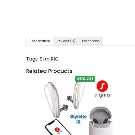
Specification
Reviews (0)
Description
Tags:
Slim RIC
,
Related Products
25% Off