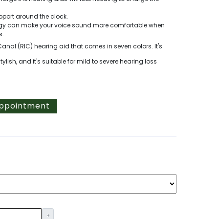
pport around the clock.
logy can make your voice sound more comfortable when
s.
Canal (RIC) hearing aid that comes in seven colors. It's
ish, and it's suitable for mild to severe hearing loss
Appointment
+