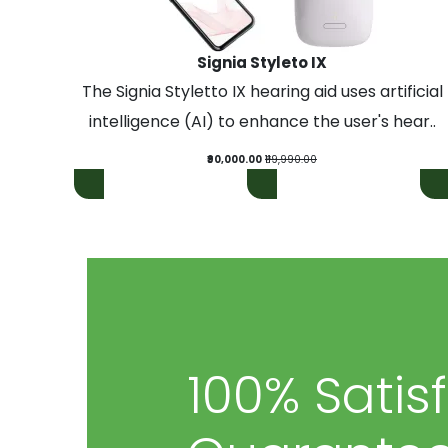
Signia Styleto IX
The Signia Styletto IX hearing aid uses artificial
intelligence (AI) to enhance the user's hear..
₹90,000.00
₹119,990.00
100% Satis