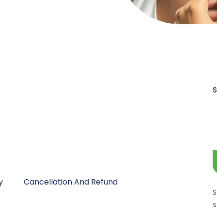
S
y
Cancellation And Refund
S
s