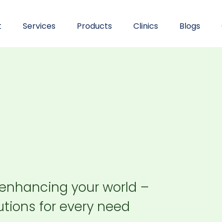
t
Services
Products
Clinics
Blogs
 enhancing your world –
tions for every need