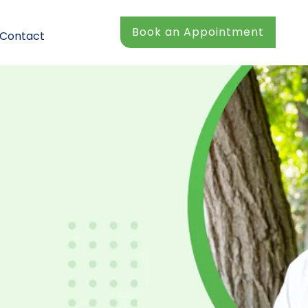
Book an Appointment
Contact