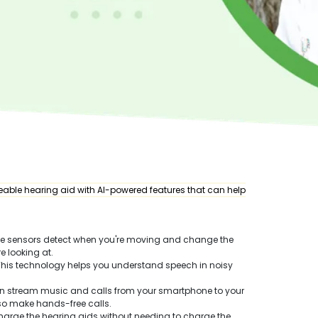
able hearing aid with AI-powered features that can help
se sensors detect when you're moving and change the
e looking at.
 This technology helps you understand speech in noisy
an stream music and calls from your smartphone to your
lso make hands-free calls.
harge the hearing aids without needing to charge the