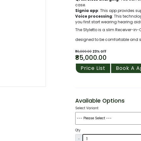
case.
Signia app
: This app provides su
Voice processing
: This techno
you first start wearing hearing aid
The Styletto is a slim Receiver-in-
designed to be comfortable and styl
₹110,000.00
23% Off
₹85,000.00
Price List
Book A 
Available Options
Select Variant
Qty
-