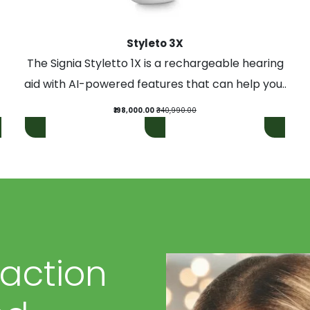
Styleto 3X
The Signia Styletto 1X is a rechargeable hearing
aid with AI-powered features that can help you..
₹198,000.00
₹340,990.00
faction