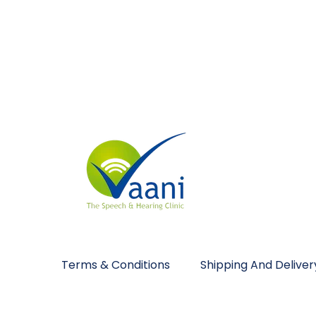
Terms & Conditions
Shipping And Deliver